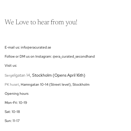
We Love to hear from you!
E-mail us: info@eracurated.se
Follow or DM us on Instagram: @era_curated_secondhand
Visit us:
elgatan 14
, Stockholm (Opens April 16th)
Serg
PK huset
, Hamngatan 10-14 (Street level), Stockholm
Opening hours
Mon-Fri: 10-19
Sat: 10-18
Sun: 11-17