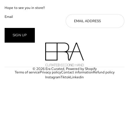
Hope to see you in store!!
Email
SIGN UP
© 2026
Era Curated
,
Powered by Shopify
Terms of service
Privacy policy
Contact information
Refund policy
Instagram
Tiktok
Linkedin