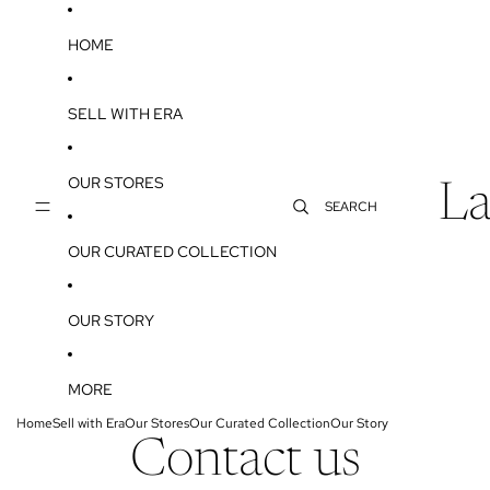
SKIP TO CONTENT
HOME
SELL WITH ERA
OUR STORES
La
SEARCH
OUR CURATED COLLECTION
OUR STORY
MORE
Home
Sell with Era
Our Stores
Our Curated Collection
Our Story
Contact us