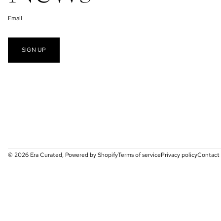
Email
SIGN UP
© 2026
Era Curated
,
Powered by Shopify
Terms of service
Privacy policy
Contact 