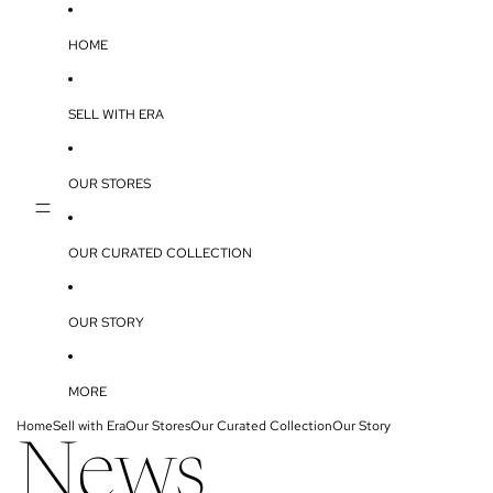
SKIP TO CONTENT
HOME
SELL WITH ERA
OUR STORES
OUR CURATED COLLECTION
OUR STORY
MORE
Home
Sell with Era
Our Stores
Our Curated Collection
Our Story
News