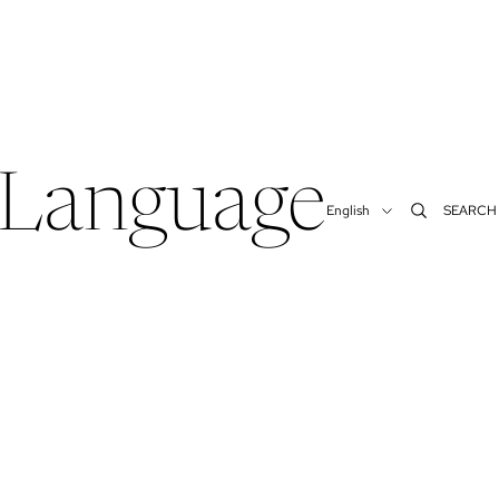
Language
SEARCH