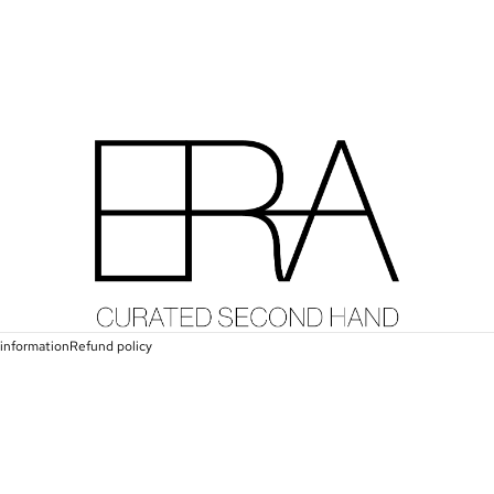
information
Refund policy