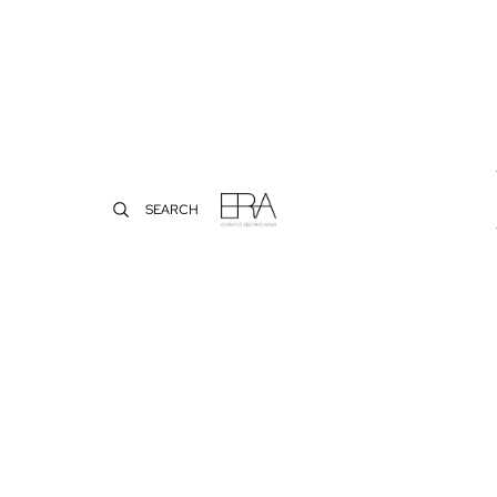
SEARCH