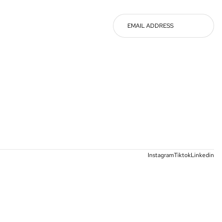
Instagram
Tiktok
Linkedin